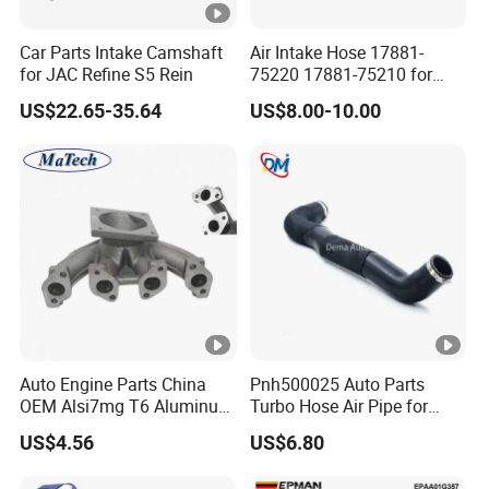
Car Parts Intake Camshaft
Air Intake Hose 17881-
for JAC Refine S5 Rein
75220 17881-75210 for
Toyota Hilux Prado Kzj120
US$22.65-35.64
US$8.00-10.00
Auto Engine Parts China
Pnh500025 Auto Parts
OEM Alsi7mg T6 Aluminum
Turbo Hose Air Pipe for
Casting Intake Manifold
Land Rover Discovery 3
US$4.56
US$6.80