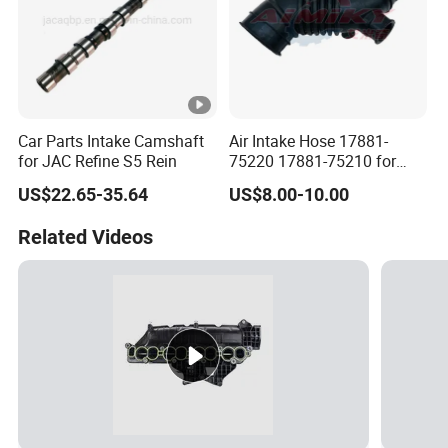
Car Parts Intake Camshaft
Air Intake Hose 17881-
for JAC Refine S5 Rein
75220 17881-75210 for
Toyota Hilux Prado Kzj120
US$22.65-35.64
US$8.00-10.00
Related Videos