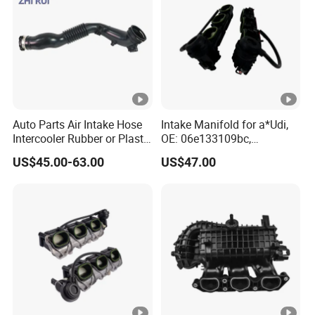
Auto Parts Air Intake Hose
Intake Manifold for a*Udi,
Intercooler Rubber or Plastic
OE: 06e133109bc,
Hose Car Parts for BMW
06e133109an,
US$45.00-63.00
US$47.00
F20 F21 OEM
06e133109at
13717604033 Air Intake
System