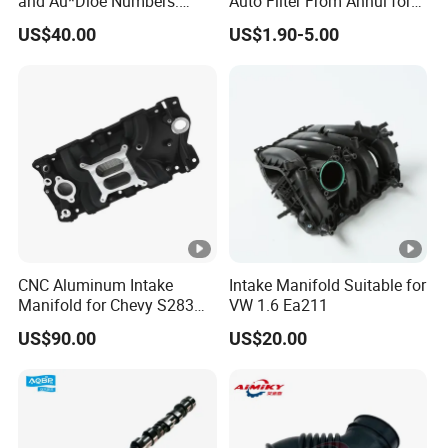
and Au*Dioe Numbers:
Auto Filter From Anhui for
03L129711AG,
Optimal Performance
US$40.00
US$1.90-5.00
03L129086V Without
Actuator
CNC Aluminum Intake
Intake Manifold Suitable for
Manifold for Chevy S283
VW 1.6 Ea211
327 350
US$90.00
US$20.00