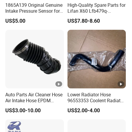
1865A139 Original Genuine
High-Quality Spare Parts for
Intake Pressure Sensor for
Lifan X60 Lfb479q-
Mitsubishi 4b1 Series
1008200A Intake Manifold
US$5.00
US$7.80-8.60
Engines
Auto Parts
Auto Parts Air Cleaner Hose
Lower Radiator Hose
Air Intake Hose EPDM
96553353 Coolent Radiator
Rubber Air Filter Hose
Hose for Chevrolet Lacetti
US$3.00-10.00
US$2.00-4.00
2009 Optra