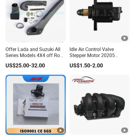
Offer Lada and Suzuki All
Idle Air Control Valve
Series Models 4X4 off Road
Stepper Motor 20205
4WD Car Snorkels
F01r065916
US$25.00-32.00
US$1.50-2.00