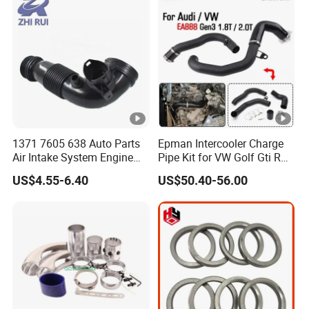
1371 7605 638 Auto Parts
Epman Intercooler Charge
Air Intake System Engine
Pipe Kit for VW Golf Gti R
Parts Air Intake Hose
Mk7 Audi A3 S3 Ea888
US$4.55-6.40
US$50.40-56.00
Intercooler Rubber or Plastic
Gen3 1.8t 2.0t Tsi
Hose for BMW F20 F21 F30
Epaa01g357
F35 F18 F25 F26 OEM
13717605638