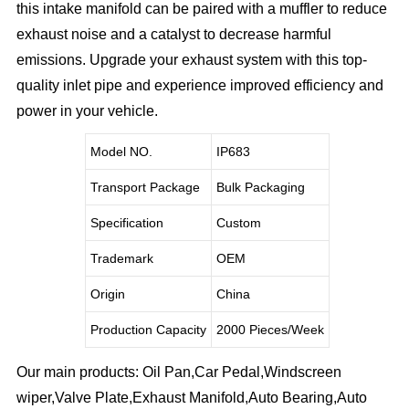
this intake manifold can be paired with a muffler to reduce
exhaust noise and a catalyst to decrease harmful
emissions. Upgrade your exhaust system with this top-
quality inlet pipe and experience improved efficiency and
power in your vehicle.
Model NO.
IP683
Transport Package
Bulk Packaging
Specification
Custom
Trademark
OEM
Origin
China
Production Capacity
2000 Pieces/Week
Our main products: Oil Pan,Car Pedal,Windscreen
wiper,Valve Plate,Exhaust Manifold,Auto Bearing,Auto