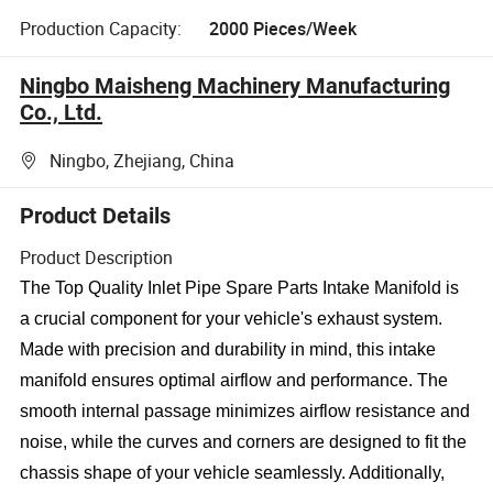
Production Capacity:
2000 Pieces/Week
Ningbo Maisheng Machinery Manufacturing
Co., Ltd.
Ningbo, Zhejiang, China
Product Details
Product Description
The Top Quality Inlet Pipe Spare Parts Intake Manifold is
a crucial component for your vehicle's exhaust system.
Made with precision and durability in mind, this intake
manifold ensures optimal airflow and performance. The
smooth internal passage minimizes airflow resistance and
noise, while the curves and corners are designed to fit the
chassis shape of your vehicle seamlessly. Additionally,