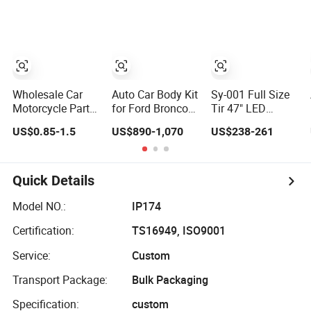
Remote Car Key
Phone
Film
Shell
Accessories
Wholesale Car
Auto Car Body Kit
Sy-001 Full Size
Motorcycle Parts
for Ford Bronco
Tir 47" LED
Accessories Auto
Raptor Offroad
Signal Light Car
US$0.85-1.5
US$890-1,070
US$238-261
Iridium Plug
Front Bumper Car
Accessory Other
Spark Plugs for
Accessories
Warning Lightbar
Hyundai Toyota
Nissan Denso
Quick Details
Bosch Ngk
Chevrolet
Model NO.:
IP174
Certification:
TS16949, ISO9001
Service:
Custom
Transport Package:
Bulk Packaging
Specification:
custom