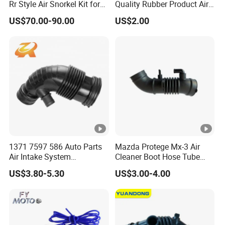
Rr Style Air Snorkel Kit for
Quality Rubber Product Air
Jeep Wrangler Jl
Intake Hose
US$70.00-90.00
US$2.00
Website: http://autopart.en.made-in-china.com
1371 7597 586 Auto Parts
Mazda Protege Mx-3 Air
Air Intake System
Cleaner Boot Hose Tube
Intercooler Rubber or Plastic
Pipe B6bf-13-220c
US$3.80-5.30
US$3.00-4.00
Hose Engine Air Intake Hose
B6bf13220c
for BMW F20 F21 F30 114I
OEM 13717597586