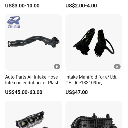
Rubber Air Filter Hose
Hose for Chevrolet Lacetti
US$3.00-10.00
US$2.00-4.00
2009 Optra
Auto Parts Air Intake Hose
Intake Manifold for a*Udi,
Intercooler Rubber or Plastic
OE: 06e133109bc,
Hose Car Parts for BMW
06e133109an,
US$45.00-63.00
US$47.00
F20 F21 OEM
06e133109at
13717604033 Air Intake
System