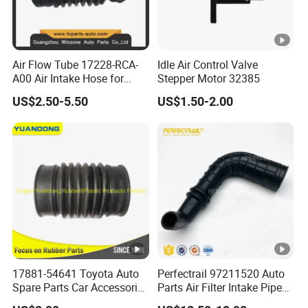
Air Flow Tube 17228-RCA-
Idle Air Control Valve
A00 Air Intake Hose for
Stepper Motor 32385
Honda Acura Accord
US$2.50-5.50
US$1.50-2.00
17881-54641 Toyota Auto
Perfectrail 97211520 Auto
Spare Parts Car Accessories
Parts Air Filter Intake Pipe
Air Intake Hose
Hose for Iveco Daily