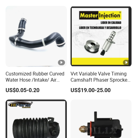
Customized Rubber Curved
Vvt Variable Valve Timing
Water Hose /Intake/ Air
Camshaft Phaser Sprocket
Hose Flexible Radiator Hose
Engine Timing Camshaft
US$0.05-0.20
US$19.00-25.00
for Automotive
Gear for Ford with OE No.
3r2z6a257da