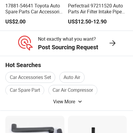
17881-54641 Toyota Auto
Perfectrail 97211520 Auto
Spare Parts Car Accessories
Parts Air Filter Intake Pipe
Air Intake Hose
Hose for Iveco Daily
US$2.00
US$12.50-12.90
Not exactly what you want?
Post Sourcing Request
Hot Searches
Car Accessories Set
Auto Air
Car Spare Part
Car Air Compressor
View More
Auto Car Accessories
Car Air Pump