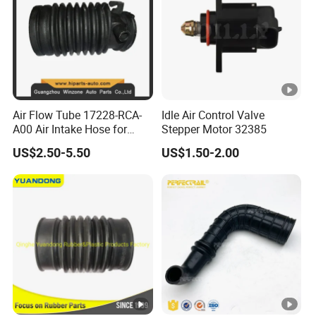
Air Flow Tube 17228-RCA-
Idle Air Control Valve
A00 Air Intake Hose for
Stepper Motor 32385
Honda Acura Accord
US$2.50-5.50
US$1.50-2.00