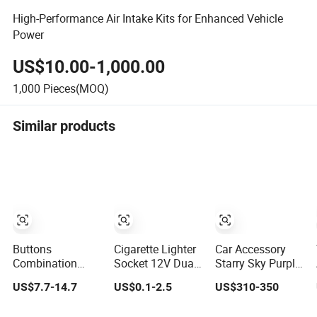
High-Performance Air Intake Kits for Enhanced Vehicle
Power
US$10.00-1,000.00
1,000
Pieces(MOQ)
Similar products
Buttons
Cigarette Lighter
Car Accessory
Combination
Socket 12V Dual
Starry Sky Purple
Vehicle Key Case
2 Port USB Car
Color TPU Ppf
US$7.7-14.7
US$0.1-2.5
US$310-350
Plastic
Charger Power
8.0mil TPU Film
Accessories
Adaptor Mobile
Paint Protection