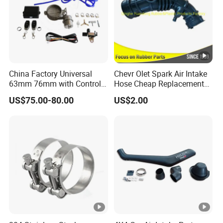
China Factory Universal
Chevr Olet Spark Air Intake
63mm 76mm with Control
Hose Cheap Replacement
Exhaust Duct Vacuum
Air Intake Hose Car
US$75.00-80.00
US$2.00
Damper
96827738