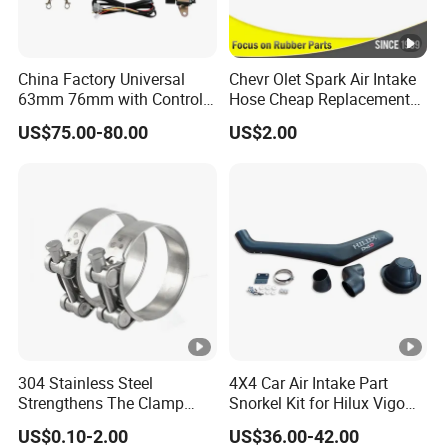
China Factory Universal
Chevr Olet Spark Air Intake
63mm 76mm with Control
Hose Cheap Replacement
Exhaust Duct Vacuum
Air Intake Hose Car
US$75.00-80.00
US$2.00
Damper
96827738
304 Stainless Steel
4X4 Car Air Intake Part
Strengthens The Clamp
Snorkel Kit for Hilux Vigo
Hose Clamp
2004-2005
US$0.10-2.00
US$36.00-42.00