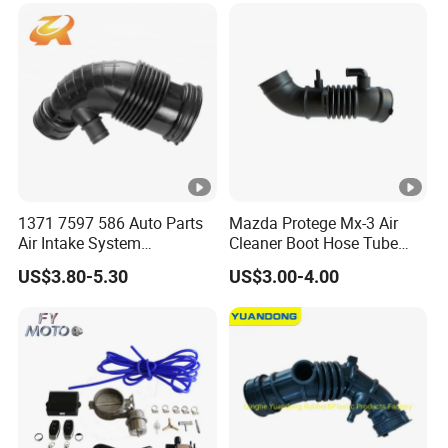
1371 7597 586 Auto Parts
Mazda Protege Mx-3 Air
Air Intake System
Cleaner Boot Hose Tube
Intercooler Rubber or Plastic
Pipe B6bf-13-220c
US$3.80-5.30
US$3.00-4.00
Hose Engine Air Intake Hose
B6bf13220c
for BMW F20 F21 F30 114I
OEM 13717597586