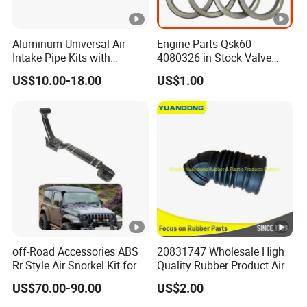
Aluminum Universal Air
Engine Parts Qsk60
Intake Pipe Kits with
4080326 in Stock Valve
Bracket Pipe 76mm
Insert for Diesel Engine
US$10.00-18.00
US$1.00
off-Road Accessories ABS
20831747 Wholesale High
Rr Style Air Snorkel Kit for
Quality Rubber Product Air
Jeep Wrangler Jl
Intake Hose
US$70.00-90.00
US$2.00