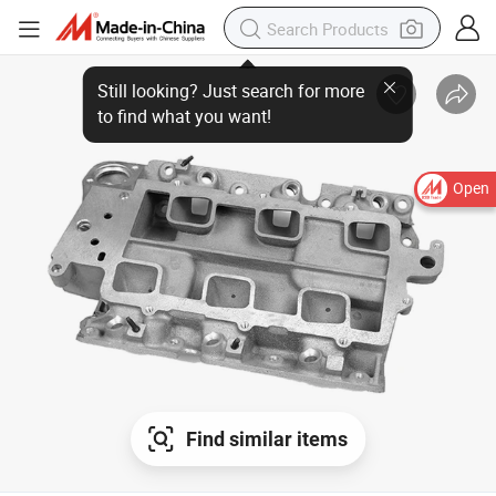
Still looking? Just search for more
to find what you want!
Open
Find similar items