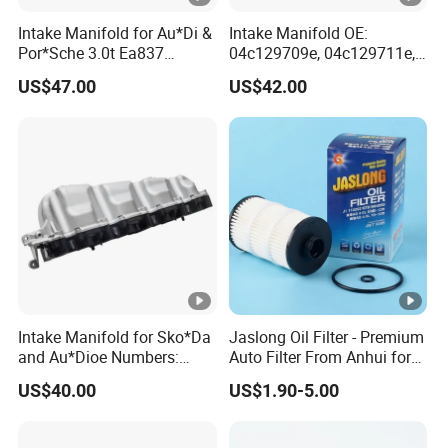
Intake Manifold for Au*Di &
Intake Manifold OE:
Por*Sche 3.0t Ea837
04c129709e, 04c129711e,
Engineoe Numbers:
04c145749A for VW &
US$47.00
US$42.00
06e133109af 06e133109ab
Au*Di
Intake Manifold for Sko*Da
Jaslong Oil Filter - Premium
and Au*Dioe Numbers:
Auto Filter From Anhui for
03L129711AG,
Optimal Performance
US$40.00
US$1.90-5.00
03L129086V Without
Actuator