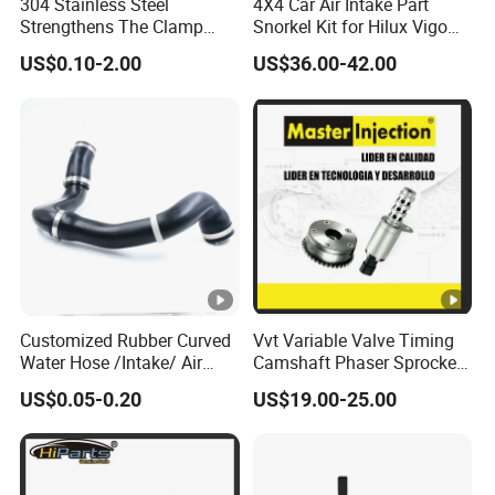
304 Stainless Steel
4X4 Car Air Intake Part
Strengthens The Clamp
Snorkel Kit for Hilux Vigo
Hose Clamp
2004-2005
US$0.10-2.00
US$36.00-42.00
Customized Rubber Curved
Vvt Variable Valve Timing
Water Hose /Intake/ Air
Camshaft Phaser Sprocket
Hose Flexible Radiator Hose
Engine Timing Camshaft
US$0.05-0.20
US$19.00-25.00
for Automotive
Gear for Ford with OE No.
3r2z6a257da