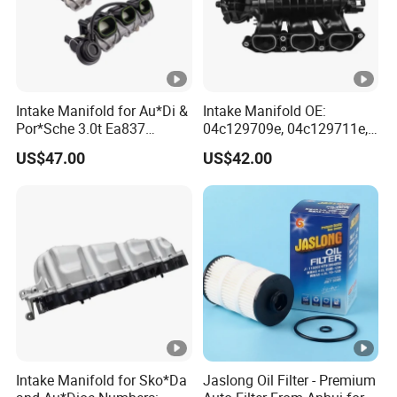
Intake Manifold for Au*Di &
Intake Manifold OE:
Por*Sche 3.0t Ea837
04c129709e, 04c129711e,
Engineoe Numbers:
04c145749A for VW &
US$47.00
US$42.00
06e133109af 06e133109ab
Au*Di
Intake Manifold for Sko*Da
Jaslong Oil Filter - Premium