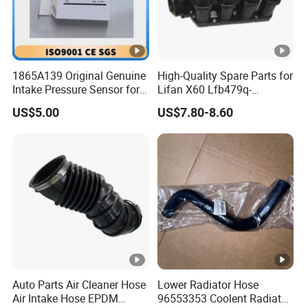
1865A139 Original Genuine
High-Quality Spare Parts for
Intake Pressure Sensor for
Lifan X60 Lfb479q-
Mitsubishi 4b1 Series
1008200A Intake Manifold
US$5.00
US$7.80-8.60
Engines
Auto Parts
Auto Parts Air Cleaner Hose
Lower Radiator Hose
Air Intake Hose EPDM
96553353 Coolent Radiator