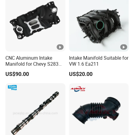
CNC Aluminum Intake
Intake Manifold Suitable for
Manifold for Chevy S283
VW 1.6 Ea211
327 350
US$90.00
US$20.00