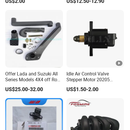
US$2.00
US$12.50-12.90
Offer Lada and Suzuki All
Idle Air Control Valve
Series Models 4X4 off Road
Stepper Motor 20205
4WD Car Snorkels
F01r065916
US$25.00-32.00
US$1.50-2.00